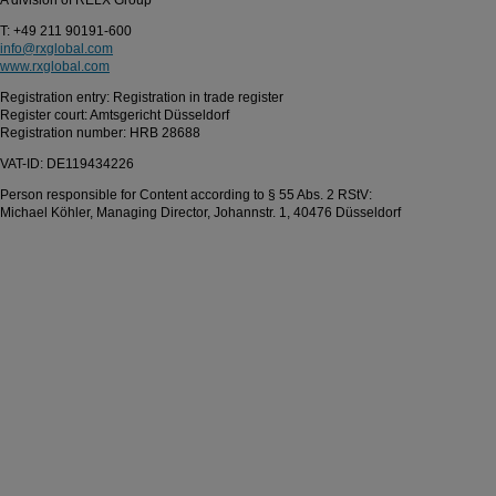
A division of RELX Group
T: +49 211 90191-600
info@rxglobal.com
www.rxglobal.com
Registration entry: Registration in trade register
Register court: Amtsgericht Düsseldorf
Registration number: HRB 28688
VAT-ID: DE119434226
Person responsible for Content according to § 55 Abs. 2 RStV:
Michael Köhler, Managing Director, Johannstr. 1, 40476 Düsseldorf