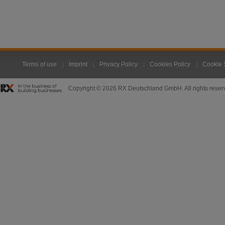
Terms of use
Imprint
Privacy Policy
Cookies Policy
Cookie 
Copyright © 2026 RX Deutschland GmbH. All rights reser