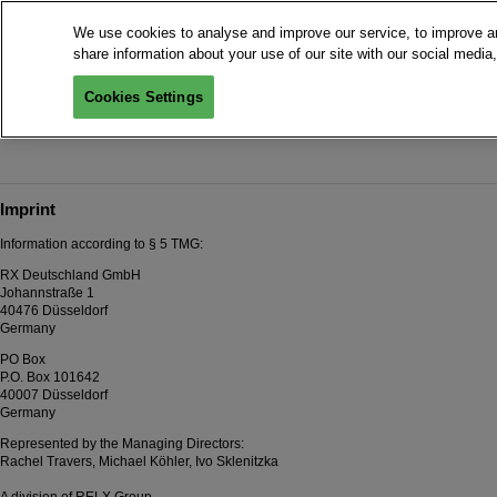
We use cookies to analyse and improve our service, to improve an
share information about your use of our site with our social media,
Cookies Settings
To the 
Imprint
Information according to § 5 TMG:
RX Deutschland GmbH
Johannstraße 1
40476 Düsseldorf
Germany
PO Box
P.O. Box 101642
40007 Düsseldorf
Germany
Represented by the Managing Directors:
Rachel Travers, Michael Köhler, Ivo Sklenitzka